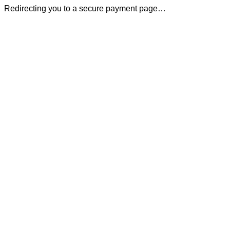
Redirecting you to a secure payment page…